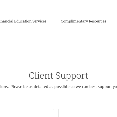
inancial Education Services
Complimentary Resources
Client Support
tions. Please be as detailed as possible so we can best support yo